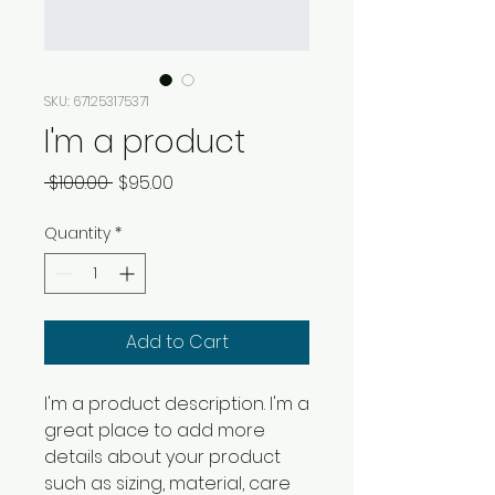
SKU: 671253175371
I'm a product
Regular
Sale
 $100.00 
$95.00
Price
Price
Quantity
*
Add to Cart
I'm a product description. I'm a 
great place to add more 
details about your product 
such as sizing, material, care 